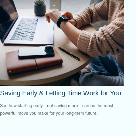
Saving Early & Letting Time Work for You
See how starting early—not saving more—can be the most
powerful move you make for your long-term future.