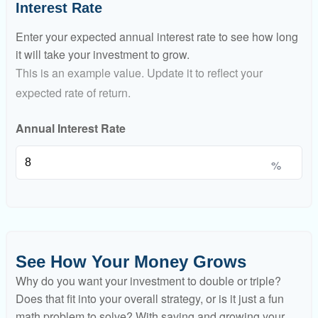
Interest Rate
Enter your expected annual interest rate to see how long
it will take your investment to grow.
This is an example value. Update it to reflect your
expected rate of return.
Annual Interest Rate
%
See How Your Money Grows
Why do you want your investment to double or triple?
Does that fit into your overall strategy, or is it just a fun
math problem to solve? With saving and growing your