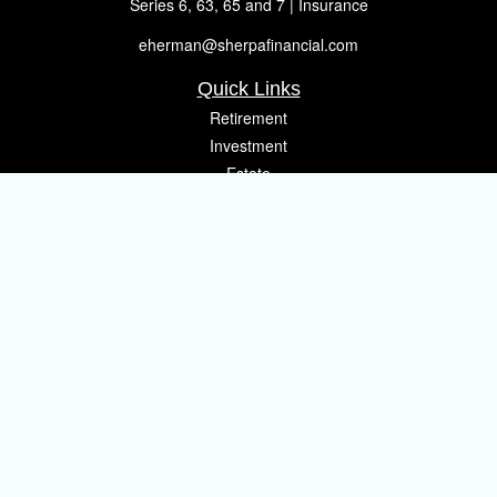
Series 6, 63, 65 and 7 | Insurance
eherman@sherpafinancial.com
Quick Links
Retirement
Investment
Estate
Insurance
Tax
Money
Lifestyle
Latest Articles
All Videos
All Calculators
Osaic
Form CRS
Check the background of your financial professional on FINRA's
BrokerCheck
.