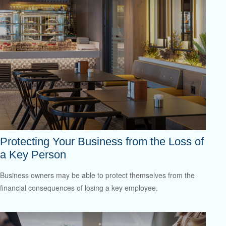
Protecting Your Business from the Loss of
a Key Person
Business owners may be able to protect themselves from the
financial consequences of losing a key employee.