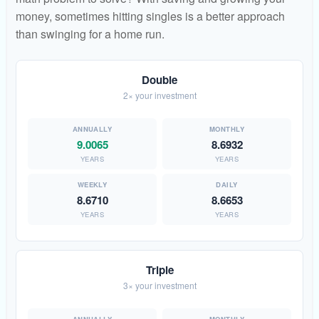
money, sometimes hitting singles is a better approach
than swinging for a home run.
Double
2× your investment
9.0065
8.6932
YEARS
YEARS
8.6710
8.6653
YEARS
YEARS
Triple
3× your investment