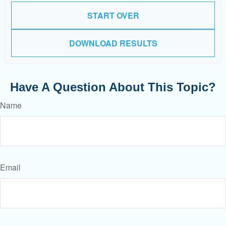
START OVER
DOWNLOAD RESULTS
Have A Question About This Topic?
Name
Email