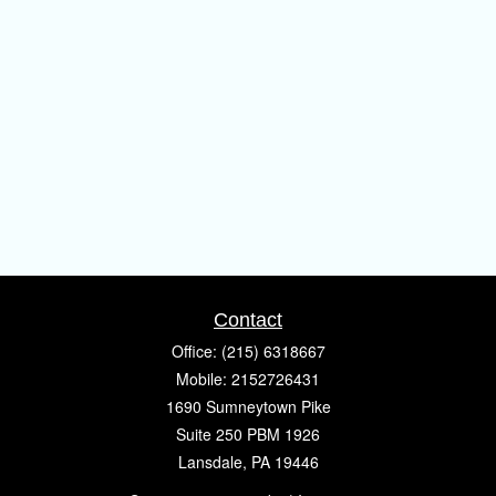
Contact
Office:
(215) 6318667
Mobile:
2152726431
1690 Sumneytown Pike
Suite 250 PBM 1926
Lansdale,
PA
19446