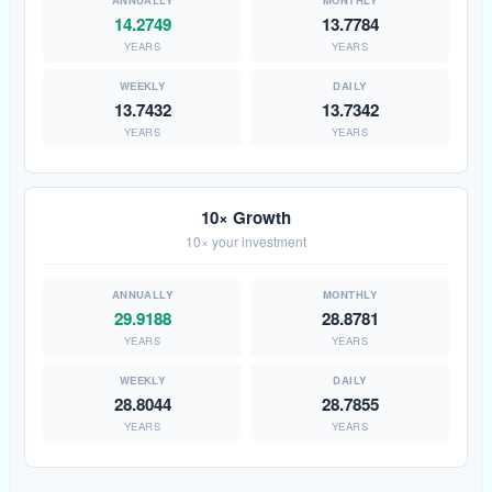
14.2749
13.7784
YEARS
YEARS
13.7432
13.7342
YEARS
YEARS
10× Growth
10× your investment
29.9188
28.8781
YEARS
YEARS
28.8044
28.7855
YEARS
YEARS