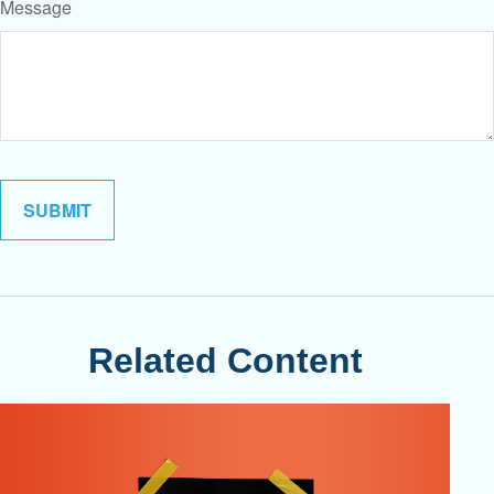
Message
Related Content