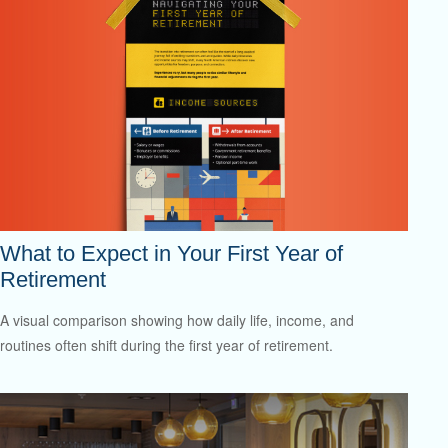
What to Expect in Your First Year of
Retirement
A visual comparison showing how daily life, income, and
routines often shift during the first year of retirement.