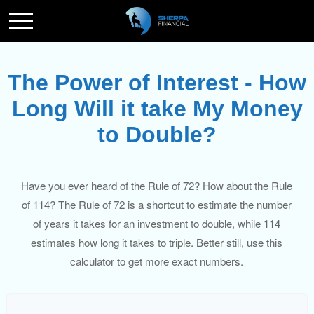
The Power of Interest - How
Long Will it take My Money
to Double?
Have you ever heard of the Rule of 72? How about the Rule
of 114? The Rule of 72 is a shortcut to estimate the number
of years it takes for an investment to double, while 114
estimates how long it takes to triple. Better still, use this
calculator to get more exact numbers.