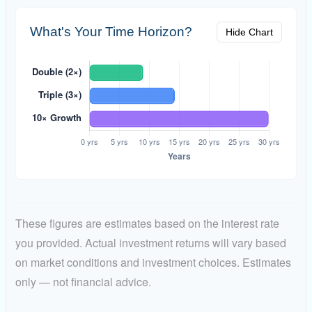
What's Your Time Horizon?
Hide Chart
These figures are estimates based on the interest rate
you provided. Actual investment returns will vary based
on market conditions and investment choices. Estimates
only — not financial advice.