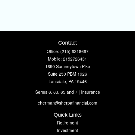
Contact
Office:
(215) 6318667
Mobile:
2152726431
1690 Sumneytown Pike
Suite 250 PBM 1926
Lansdale,
PA
19446
Series 6, 63, 65 and 7 | Insurance
eherman@sherpafinancial.com
Quick Links
Retirement
Investment