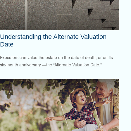
Understanding the Alternate Valuation
Date
Executors can value the estate on the date of death, or on its
six-month anniversary —the “Alternate Valuation Date."