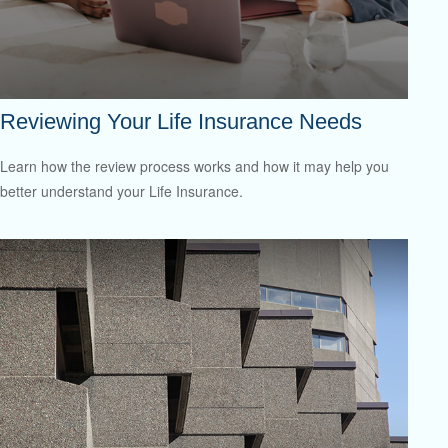
Reviewing Your Life Insurance Needs
Learn how the review process works and how it may help you
better understand your Life Insurance.