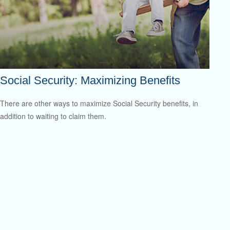
Social Security: Maximizing Benefits
There are other ways to maximize Social Security benefits, in
addition to waiting to claim them.