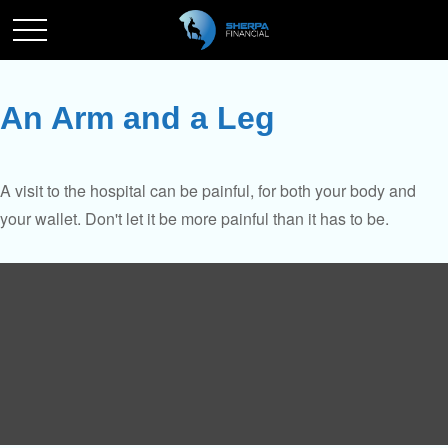
An Arm and a Leg
A visit to the hospital can be painful, for both your body and
your wallet. Don't let it be more painful than it has to be.