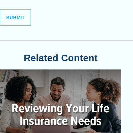
Related Content