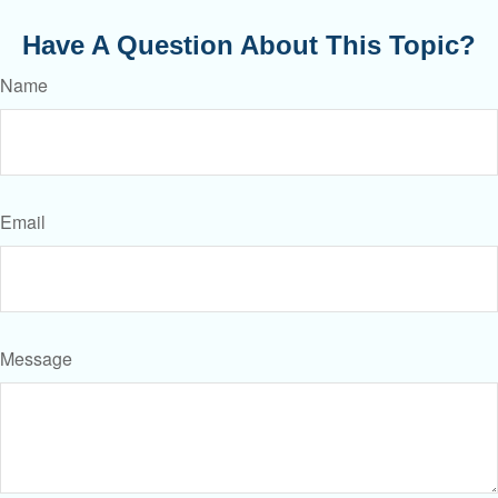
Have A Question About This Topic?
Name
Email
Message