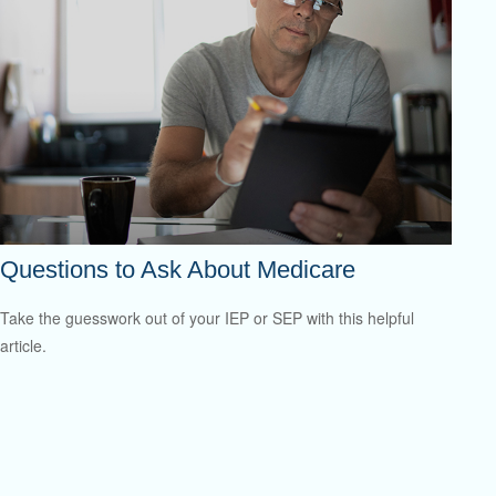
Questions to Ask About Medicare
Take the guesswork out of your IEP or SEP with this helpful
article.