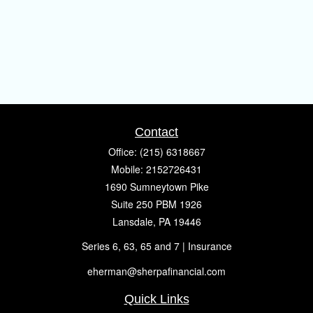
Contact
Office:
(215) 6318667
Mobile:
2152726431
1690 Sumneytown Pike
Suite 250 PBM 1926
Lansdale,
PA
19446
Series 6, 63, 65 and 7 | Insurance
eherman@sherpafinancial.com
Quick Links