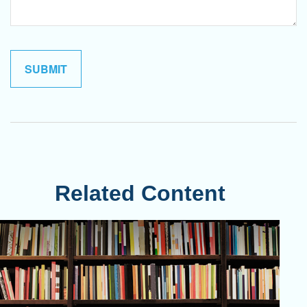
Related Content