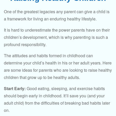
One of the greatest legacies any parent can give a child is
a framework for living an enduring healthy lifestyle.
It is hard to underestimate the power parents have on their
children’s development, which is why parenting is such a
profound responsibility.
The attitudes and habits formed in childhood can
determine your child’s health in his or her adult years. Here
are some ideas for parents who are looking to raise healthy
children that grow up to be healthy adults.
Start Early:
Good eating, sleeping, and exercise habits
should begin early in childhood. It’ll save you (and your
adult child) from the difficulties of breaking bad habits later
on.