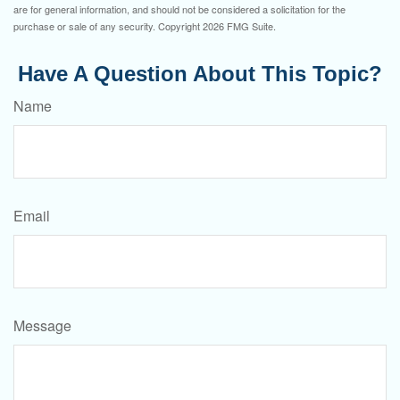
are for general information, and should not be considered a solicitation for the
purchase or sale of any security. Copyright
2026 FMG Suite.
Have A Question About This Topic?
Name
Email
Message