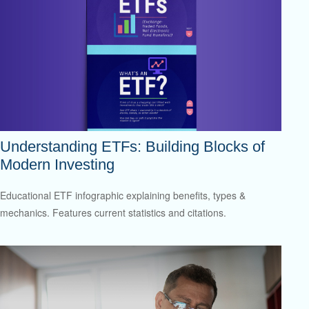
Understanding ETFs: Building Blocks of
Modern Investing
Educational ETF infographic explaining benefits, types &
mechanics. Features current statistics and citations.