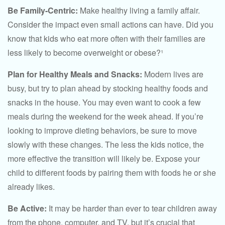
Be Family-Centric:
Make healthy living a family affair.
Consider the impact even small actions can have. Did you
know that kids who eat more often with their families are
less likely to become overweight or obese?¹
Plan for Healthy Meals and Snacks:
Modern lives are
busy, but try to plan ahead by stocking healthy foods and
snacks in the house. You may even want to cook a few
meals during the weekend for the week ahead. If you’re
looking to improve dieting behaviors, be sure to move
slowly with these changes. The less the kids notice, the
more effective the transition will likely be. Expose your
child to different foods by pairing them with foods he or she
already likes.
Be Active:
It may be harder than ever to tear children away
from the phone, computer, and TV, but it’s crucial that