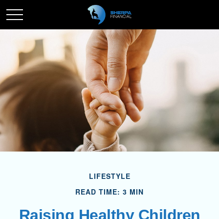
LIFESTYLE
READ TIME: 3 MIN
Raising Healthy Children