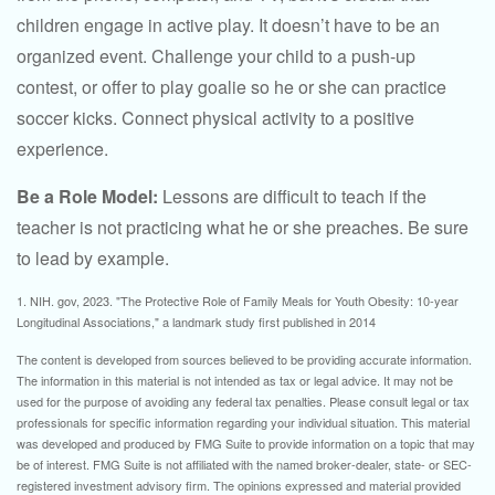
children engage in active play. It doesn’t have to be an
organized event. Challenge your child to a push-up
contest, or offer to play goalie so he or she can practice
soccer kicks. Connect physical activity to a positive
experience.
Be a Role Model:
Lessons are difficult to teach if the
teacher is not practicing what he or she preaches. Be sure
to lead by example.
1. NIH. gov, 2023. "The Protective Role of Family Meals for Youth Obesity: 10-year
Longitudinal Associations," a landmark study first published in 2014
The content is developed from sources believed to be providing accurate information.
The information in this material is not intended as tax or legal advice. It may not be
used for the purpose of avoiding any federal tax penalties. Please consult legal or tax
professionals for specific information regarding your individual situation. This material
was developed and produced by FMG Suite to provide information on a topic that may
be of interest. FMG Suite is not affiliated with the named broker-dealer, state- or SEC-
registered investment advisory firm. The opinions expressed and material provided