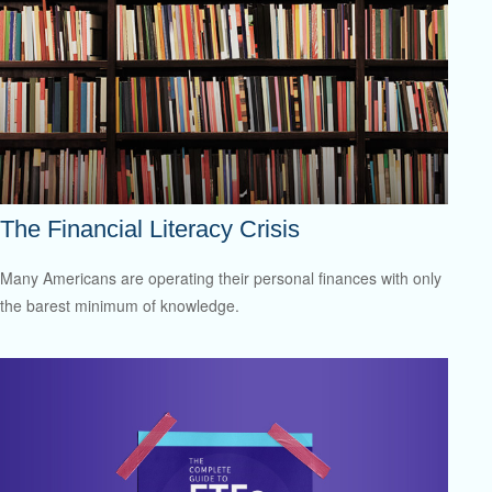
The Financial Literacy Crisis
Many Americans are operating their personal finances with only
the barest minimum of knowledge.