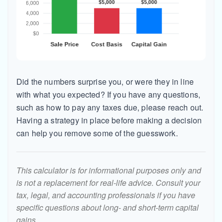
Did the numbers surprise you, or were they in line
with what you expected? If you have any questions,
such as how to pay any taxes due, please reach out.
Having a strategy in place before making a decision
can help you remove some of the guesswork.
This calculator is for informational purposes only and
is not a replacement for real-life advice. Consult your
tax, legal, and accounting professionals if you have
specific questions about long- and short-term capital
gains.