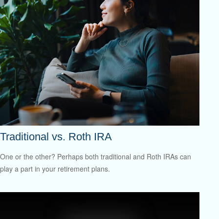
Traditional vs. Roth IRA
One or the other? Perhaps both traditional and Roth IRAs can
play a part in your retirement plans.