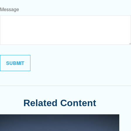
Message
Related Content