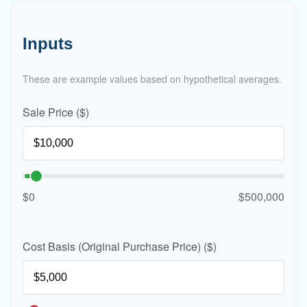
Inputs
These are example values based on hypothetical averages.
Sale Price ($)
$0
$500,000
Cost Basis (Original Purchase Price) ($)