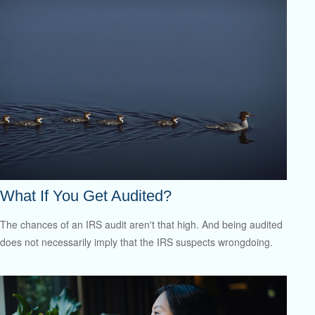
What If You Get Audited?
The chances of an IRS audit aren't that high. And being audited
does not necessarily imply that the IRS suspects wrongdoing.