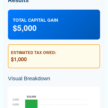
Results
TOTAL CAPITAL GAIN
$5,000
ESTIMATED TAX OWED:
$1,000
Visual Breakdown