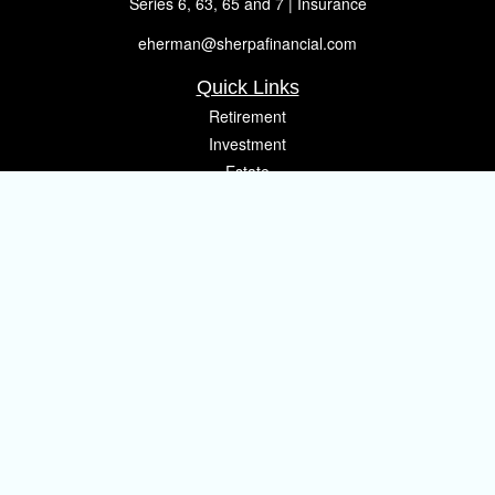
Series 6, 63, 65 and 7 | Insurance
eherman@sherpafinancial.com
Quick Links
Retirement
Investment
Estate
Insurance
Tax
Money
Lifestyle
Latest Articles
All Videos
All Calculators
Osaic
Form CRS
Check the background of your financial professional on FINRA's
BrokerCheck
.