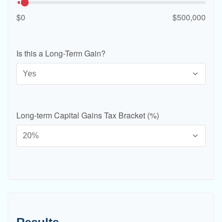
$0
$500,000
Is this a Long-Term Gain?
Long-term Capital Gains Tax Bracket (%)