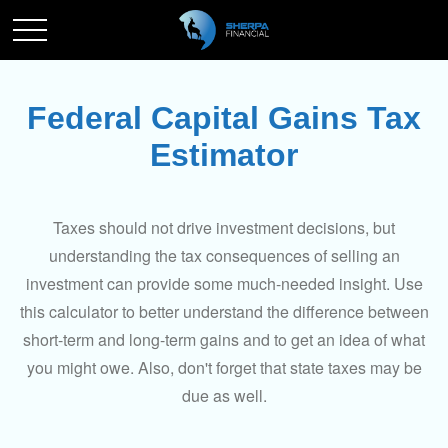
Federal Capital Gains Tax
Estimator
Taxes should not drive investment decisions, but
understanding the tax consequences of selling an
investment can provide some much-needed insight. Use
this calculator to better understand the difference between
short-term and long-term gains and to get an idea of what
you might owe. Also, don't forget that state taxes may be
due as well.