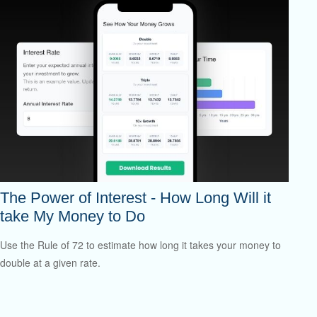
The Power of Interest - How Long Will it
take My Money to Do
Use the Rule of 72 to estimate how long it takes your money to
double at a given rate.