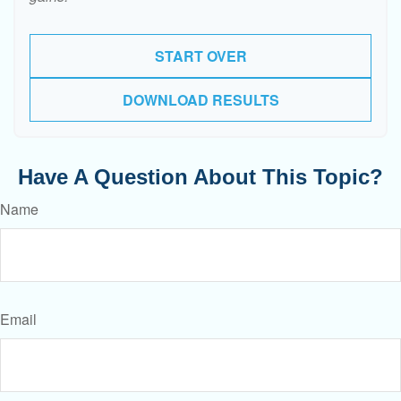
START OVER
DOWNLOAD RESULTS
Have A Question About This Topic?
Name
Email