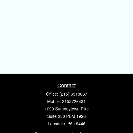
Contact
Office:
(215) 6318667
Mobile:
2152726431
1690 Sumneytown Pike
Suite 250 PBM 1926
Lansdale,
PA
19446