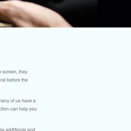
 screen, they
eral before the
 many of us have a
uction can help you
ides additional and