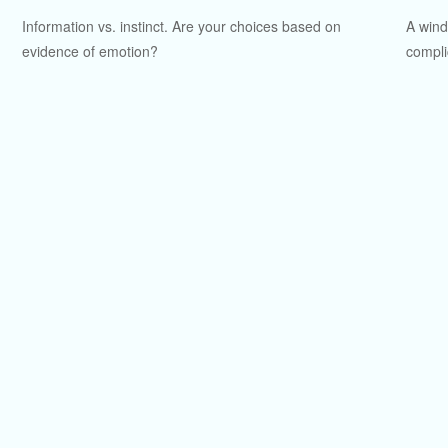
Information vs. instinct. Are your choices based on
A wind
evidence of emotion?
compli