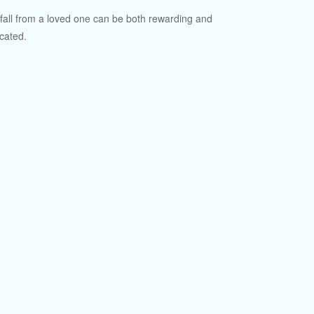
fall from a loved one can be both rewarding and
cated.