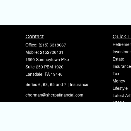
Contact
Quick L
Retiremen
Office:
(215) 6318667
Investmen
Mobile:
2152726431
Estate
1690 Sumneytown Pike
Insurance
Suite 250 PBM 1926
Tax
Lansdale,
PA
19446
Money
Series 6, 63, 65 and 7 | Insurance
Lifestyle
eherman@sherpafinancial.com
Latest Art
All Videos
All Calcul