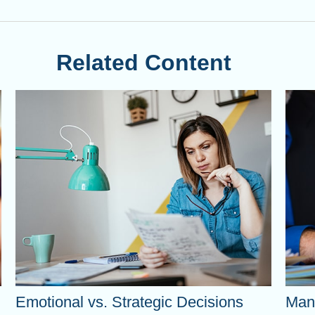
Related Content
Emotional vs. Strategic Decisions
Mana