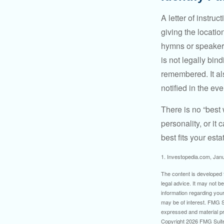
A letter of instru
giving the locati
hymns or speakers 
is not legally bin
remembered. It als
notified in the eve
There is no “best w
personality, or it
best fits your esta
1. Investopedia.com, Jan
The content is developed f
legal advice. It may not b
information regarding your
may be of interest. FMG Su
expressed and material pro
Copyright
2026 FMG Suit