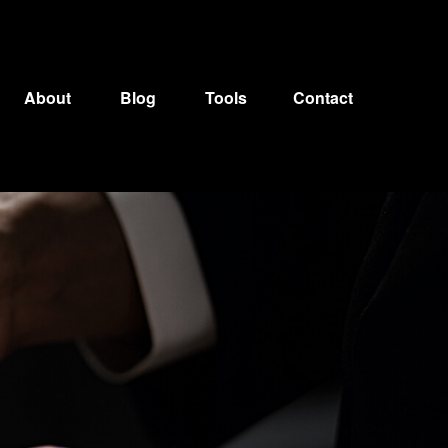
About
Blog
Tools
Contact