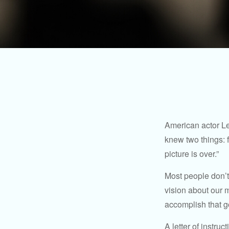
American actor Le
knew two things: fi
picture is over.”
Most people don’t
vision about our m
accomplish that g
A letter of instruc