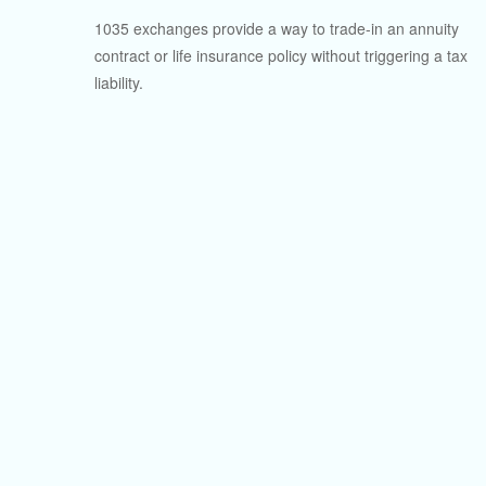
1035 exchanges provide a way to trade-in an annuity
contract or life insurance policy without triggering a tax
liability.