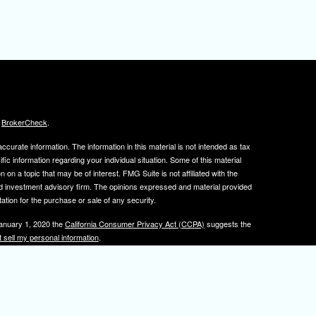
s
BrokerCheck
.
curate information. The information in this material is not intended as tax
ific information regarding your individual situation. Some of this material
 a topic that may be of interest. FMG Suite is not affiliated with the
ed investment advisory firm. The opinions expressed and material provided
tation for the purchase or sale of any security.
January 1, 2020 the
California Consumer Privacy Act (CCPA)
suggests the
 sell my personal information
.
, member
FINRA
/
SIPC
.
is separately owned
ic Wealth, Inc.
Osaic Wealth
s referenced here are independent of
.
Osaic Wealth