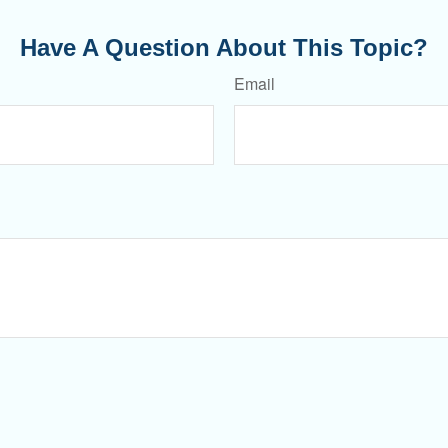
Have A Question About This Topic?
Email