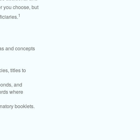
r you choose, but
1
iciaries.
deas and concepts
es, titles to
 bonds, and
ords where
anatory booklets.