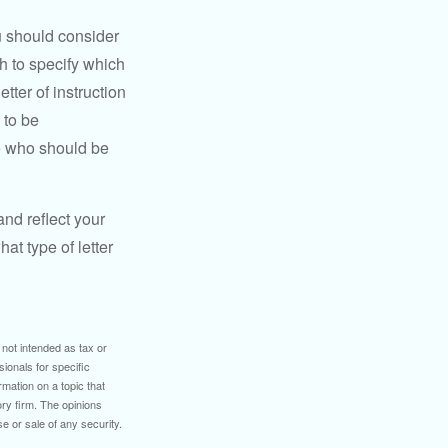
ou should consider
h to specify which
ter of instruction
 to be
le who should be
 and reflect your
at type of letter
 not intended as tax or
sionals for specific
mation on a topic that
ory firm. The opinions
e or sale of any security.