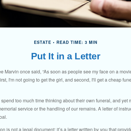
ESTATE
READ TIME: 3 MIN
Put It in a Letter
e Marvin once said, “As soon as people see my face on a movie
rst, I'm not going to get the girl, and second, I'll get a cheap fun
 spend too much time thinking about their own funeral, and yet
emorial service or the handling of our remains. A letter of instr
oal.
tion is not a legal document; it’s a letter written by you that prov