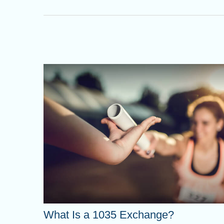
What Is a 1035 Exchange?