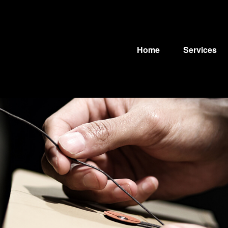
Home
Services