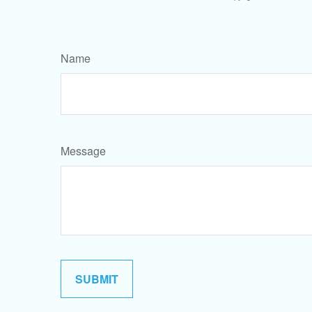
Name
Message