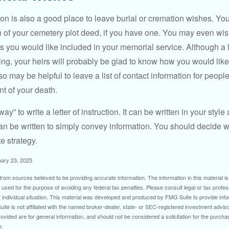
ction is also a good place to leave burial or cremation wishes. Y
on of your cemetery plot deed, if you have one. You may even wis
you would like included in your memorial service. Although a let
ding, your heirs will probably be glad to know how you would like
o may be helpful to leave a list of contact information for peop
nt of your death.
ay” to write a letter of instruction. It can be written in your style
 can be written to simply convey information. You should decide wh
te strategy.
uary 23, 2025
rom sources believed to be providing accurate information. The information in this material is
e used for the purpose of avoiding any federal tax penalties. Please consult legal or tax profes
 individual situation. This material was developed and produced by FMG Suite to provide infor
ite is not affiliated with the named broker-dealer, state- or SEC-registered investment advis
vided are for general information, and should not be considered a solicitation for the purchas
e.