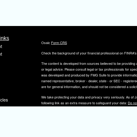
inks
Osaic
Form CRS
t
Check the background of your financial professional on FINRA'
t
The content is developed from sources believed to be providing ac
or legal advice. Please consult legal or tax professionals for spec
was developed and produced by FMG Suite to provide information on
named representative, broker - dealer, state - or SEC - register
are for general information, and should not be considered a solici
We take protecting your data and privacy very seriously. As of 
icles
following link as an extra measure to safeguard your data:
Do not
Copyright 2026 FMG Suite.
ators
Securities and investment advisory services offered through
Osa
and other entities and/or marketing names, products or service