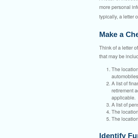
more personal inf
typically, a letter
Make a Che
Think of a letter 
that may be inclu
The location
automobiles,
A list of fi
retirement 
applicable.
A list of pe
The location
The location
Identify F