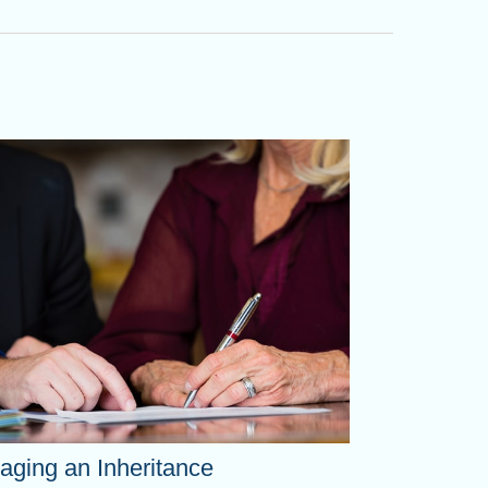
ging an Inheritance