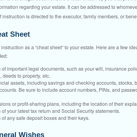
ormation regarding your estate. It can be addressed to whomeve
 of instruction is directed to the executor, family members, or benef
at Sheet
of instruction as a “cheat sheet” to your estate. Here are a few i
ded:
 of important legal documents, such as your will, insurance polici
 deeds to property, etc.
nancial assets, including savings and checking accounts, stocks,
accounts. Be sure to include account numbers, PINs, and passw
nsions or profit-sharing plans, including the location of their expl
 of your latest tax return and Social Security statements.
 of any safe deposit boxes and their keys.
uneral Wishes